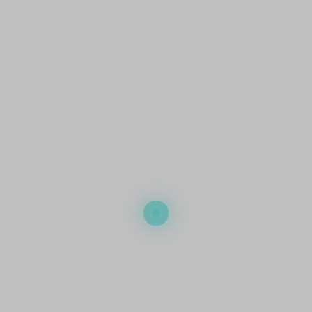
r business should a privacy breach occur. It helps manage:
ert incident response, enabling your businesses to handle the breach
ated with notifying affected parties about the privacy breach, ensuring
ements.
 thorough computer forensics investigations to determine the extent of 
ata recovery and restoration, helping you regain control over compromis
gulatory fines imposed due to the privacy breach.
other important reason why you need cyber